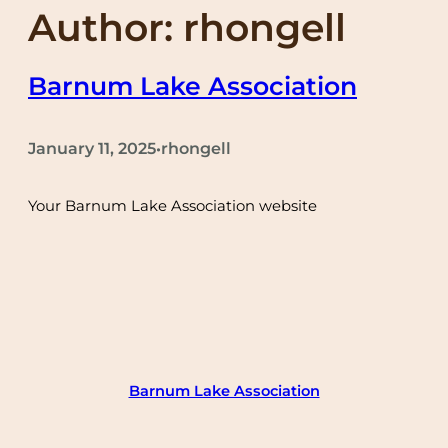
Author:
rhongell
Barnum Lake Association
January 11, 2025
rhongell
•
Your Barnum Lake Association website
Barnum Lake Association